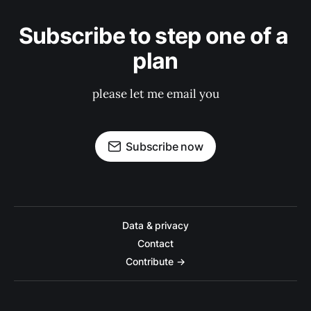
Subscribe to step one of a 
plan
please let me email you
Subscribe now
Data & privacy
Contact
Contribute →