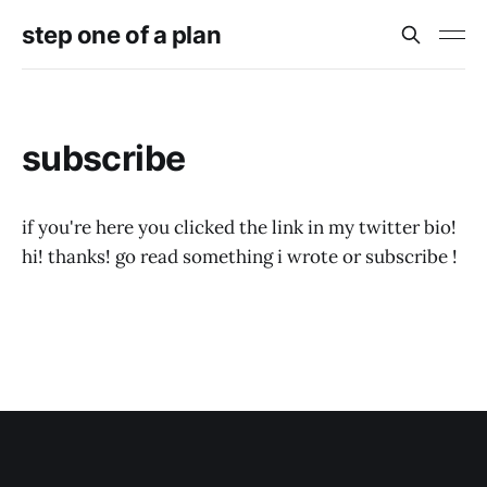
step one of a plan
subscribe
if you're here you clicked the link in my twitter bio!
hi! thanks! go read something i wrote or subscribe !