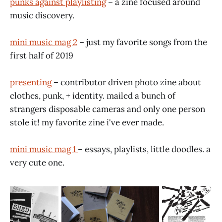
punks against playlisting
– a zine focused around
music discovery.
mini music mag 2
– just my favorite songs from the
first half of 2019
presenting
– contributor driven photo zine about
clothes, punk, + identity. mailed a bunch of
strangers disposable cameras and only one person
stole it! my favorite zine i've ever made.
mini music mag 1
– essays, playlists, little doodles. a
very cute one.