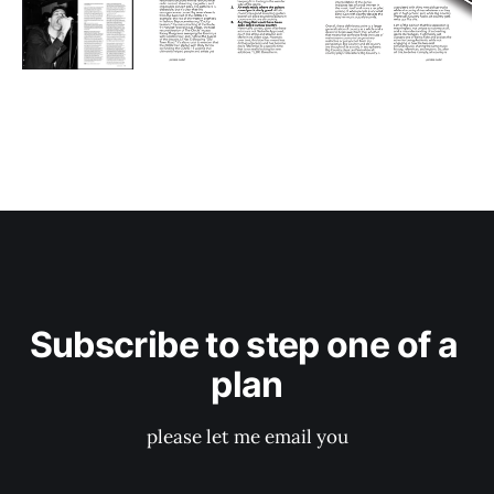
Subscribe to step one of a 
plan
please let me email you