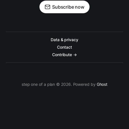
Subscribe now
Data & privacy
Contact
Contribute →
step one of a plan © 2026. Powered by
Ghost