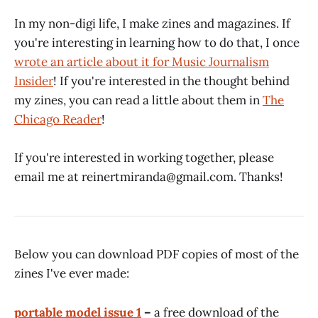
In my non-digi life, I make zines and magazines. If
you're interesting in learning how to do that, I once
wrote an article about it for Music Journalism
Insider
! If you're interested in the thought behind
my zines, you can read a little about them in
The
Chicago Reader
!
If you're interested in working together, please
email me at reinertmiranda@gmail.com. Thanks!
Below you can download PDF copies of most of the
zines I've ever made:
portable model issue 1
–
a free download of the