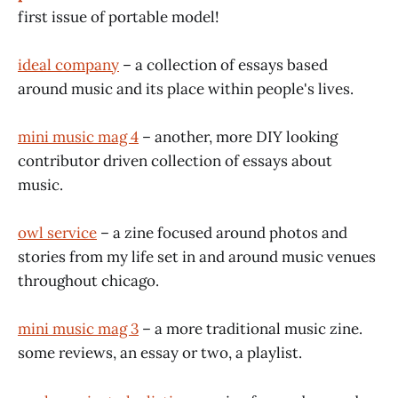
first issue of portable model!
ideal company
– a collection of essays based
around music and its place within people's lives.
mini music mag 4
– another, more DIY looking
contributor driven collection of essays about
music.
owl service
– a zine focused around photos and
stories from my life set in and around music venues
throughout chicago.
mini music mag 3
– a more traditional music zine.
some reviews, an essay or two, a playlist.