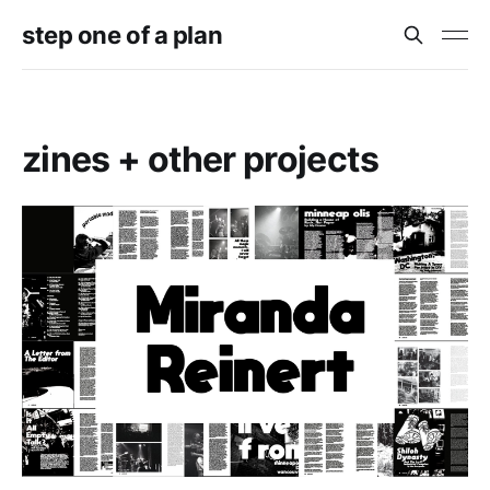
step one of a plan
zines + other projects