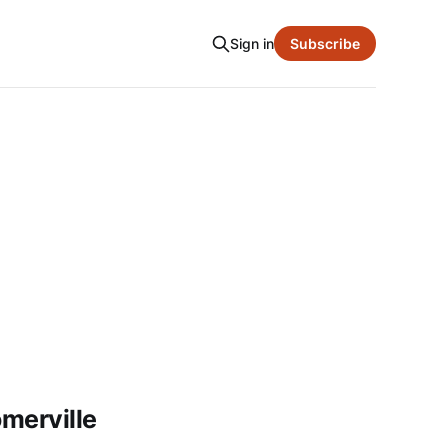
Sign in
Subscribe
merville