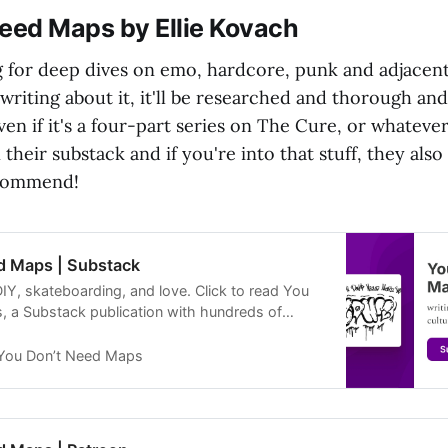
Need Maps by Ellie Kovach
g for deep dives on emo, hardcore, punk and adjacent 
e writing about it, it'll be researched and thorough and
ven if it's a four-part series on The Cure, or whatever
their substack and if you're into that stuff, they als
ecommend!
d Maps | Substack
IY, skateboarding, and love. Click to read You
 a Substack publication with hundreds of
You Don’t Need Maps