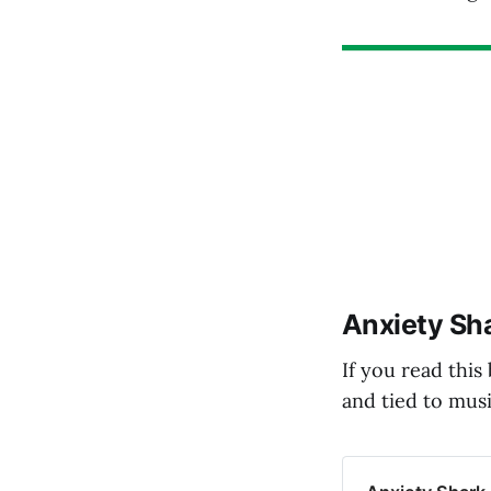
Anxiety Sha
If you read this
and tied to musi