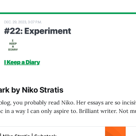
rk by Niko Stratis
 blog, you probably read Niko. Her essays are so incis
c in a way I can only aspire to. Brilliant writer. Not 