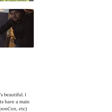
s beautiful. I
sts have a main
SponCon, etc)