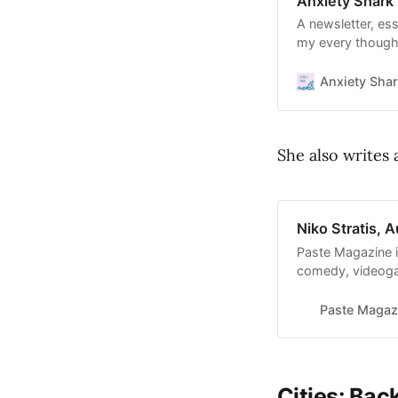
Anxiety Shark 
A newsletter, es
my every thought
recommendations 
to read Anxiety S
Anxiety Sha
with thousands o
She also writes 
Niko Stratis, 
Paste Magazine i
comedy, videogam
more. Discover y
Paste Magaz
Cities: Bac