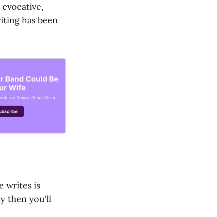
 evocative,
iting has been
e writes is
y then you'll