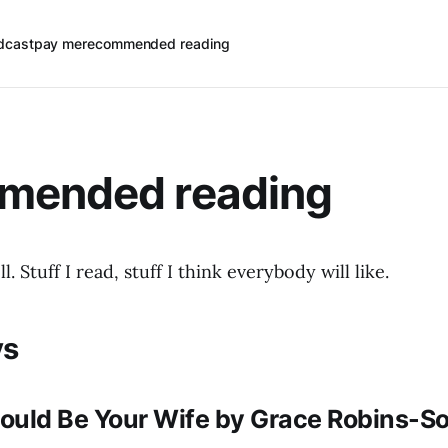
dcast
pay me
recommended reading
mended reading
ll. Stuff I read, stuff I think everybody will like.
ys
ould Be Your Wife by Grace Robins-So