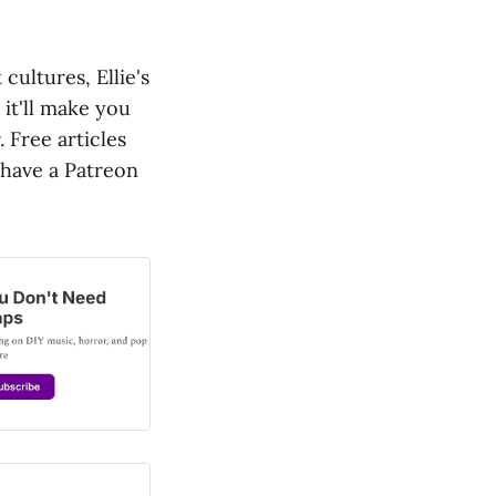
cultures, Ellie's
 it'll make you
. Free articles
o have a Patreon