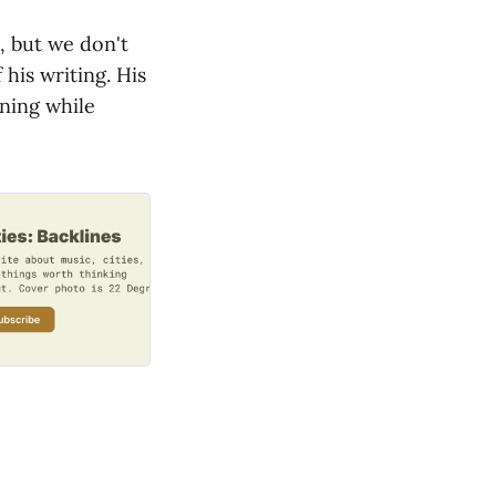
, but we don't
 his writing. His
nning while