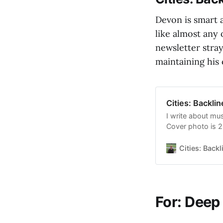
Devon is smart a
like almost any 
newsletter stray
maintaining his 
Cities: Backli
I write about mus
Cover photo is 
Cover is a render
Weird. Click to r
Cities: Backl
Substack public
For: Deep