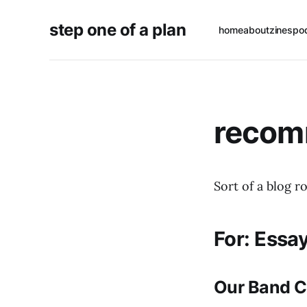
step one of a plan
home
about
zines
po
recom
Sort of a blog ro
For: Essa
Our Band C