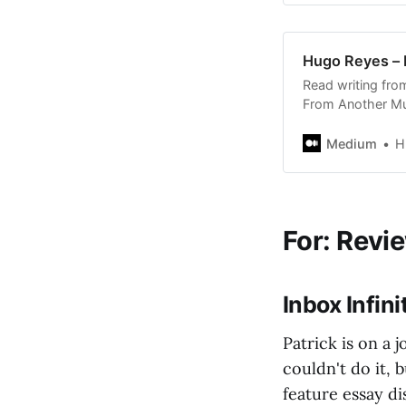
Hugo Reyes –
Read writing fr
From Another Mu
thousands of oth
stories on Medi
Medium
H
For: Revi
Inbox Infin
Patrick is on a j
couldn't do it, 
feature essay d