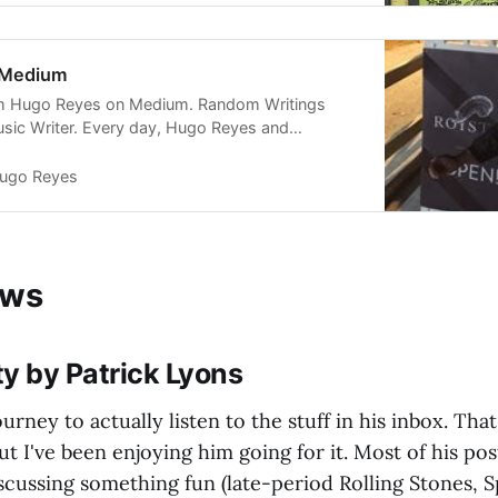
 Medium
om Hugo Reyes on Medium. Random Writings
sic Writer. Every day, Hugo Reyes and
er voices read, write, and share important
um.
ugo Reyes
ews
ity by Patrick Lyons
ourney to actually listen to the stuff in his inbox. That'
but I've been enjoying him going for it. Most of his po
iscussing something fun (late-period Rolling Stones, 