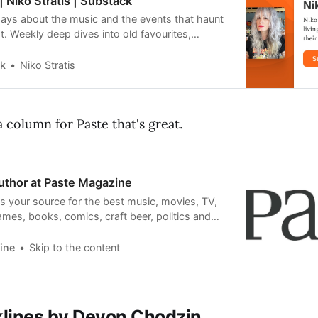
| Niko Stratis | Substack
says about the music and the events that haunt
. Weekly deep dives into old favourites,
for new hits and everything in between. Click
hark, by Niko Stratis, a Substack publication
rk
Niko Stratis
f subscribers.
a column for Paste that's great.
Author at Paste Magazine
s your source for the best music, movies, TV,
es, books, comics, craft beer, politics and
our favorite albums and films.
ine
Skip to the content
klines by Devon Chodzin