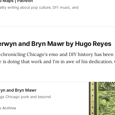
d Maps | Patreon
lity writing about pop culture, DIY music, and
rwyn and Bryn Mawr by Hugo Reyes
chronicling Chicago's emo and DIY history has been 
 is doing that work and I'm in awe of his dedication.
yn and Bryn Mawr
hings Chicago punk and beyond
 Archive