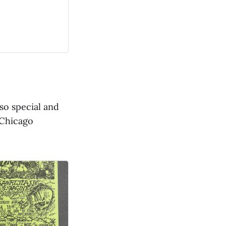
so special and
 Chicago