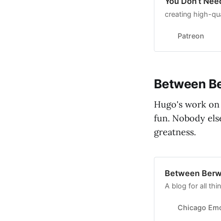
You Don’t Nee
creating high-qua
Patreon
Between Be
Hugo's work on 
fun. Nobody else
greatness.
Between Berw
A blog for all t
Chicago Emo