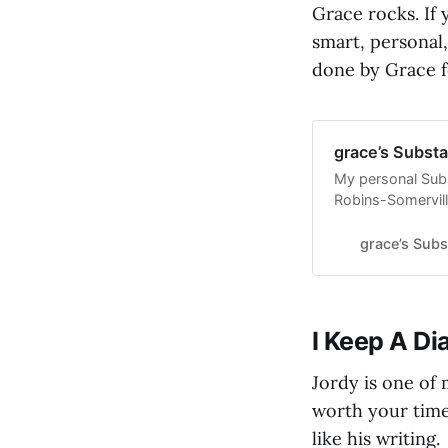
Grace rocks. If 
smart, personal
done by Grace f
grace’s Substa
My personal Subs
Robins-Somervill
subscribers.
grace’s Subs
I Keep A Di
Jordy is one of 
worth your time.
like his writing.