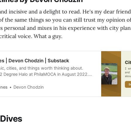
nd incisive and a delight to read. He's my dear friend
of the same things so you can still trust my opinion of
s personal and mixes in his experience with city pla
critical voice. What a guy.
nes | Devon Chodzin | Substack
ic, cities, and things worth thinking about.
22 Degree Halo at PhilaMOCA in August 2022.
ing of Neom in Saudi Arabia. Read about it.
ead Cities: Backlines, by Devon Chodzin, a
ines
Devon Chodzin
ation. Launched 5 months ago.
 Dives