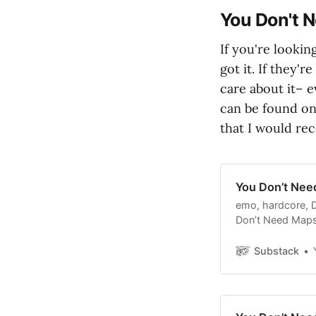
You Don't 
If you're lookin
got it. If they'r
care about it– e
can be found on 
that I would r
You Don’t Nee
emo, hardcore, D
Don’t Need Maps,
subscribers.
Substack