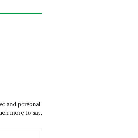
ive and personal
much more to say.