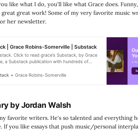
you like what I do, you'll like what Grace does. Funny,
, great great work! Some of my very favorite music wr
or her newsletter.
ck | Grace Robins-Somerville | Substack
tack. Click to read grace’s Substack, by Grace
e, a Substack publication with hundreds of
tack
Grace Robins-Somerville
ary by Jordan Walsh
my favorite writers. He's so talented and everything h
 If you like essays that push music/personal interpla