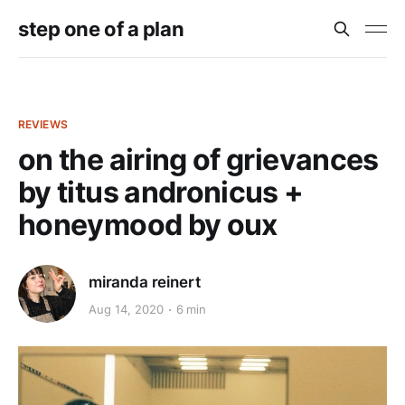
step one of a plan
REVIEWS
on the airing of grievances
by titus andronicus +
honeymood by oux
miranda reinert
Aug 14, 2020
6 min