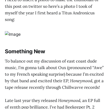
this post on twitter so here’s a photo I took of
myself the year I first heard a Titus Andronicus
song:
Something New
To balance out my discussion of east coast dude
music, I’m gonna talk about Oux (pronounced “Awe”
to my French speaking surprise) because I’m excited
by that band and excited their EP,
Honeymood
, got a
tape release recently through Chillwavve records!
Late last year they released
Honeymood,
an EP full
of synth pop brilliance. I’ve had Beekeeper Pt. 2