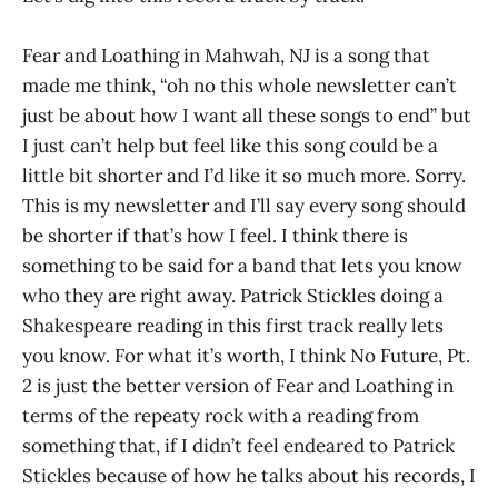
Fear and Loathing in Mahwah, NJ is a song that
made me think, “oh no this whole newsletter can’t
just be about how I want all these songs to end” but
I just can’t help but feel like this song could be a
little bit shorter and I’d like it so much more. Sorry.
This is my newsletter and I’ll say every song should
be shorter if that’s how I feel. I think there is
something to be said for a band that lets you know
who they are right away. Patrick Stickles doing a
Shakespeare reading in this first track really lets
you know. For what it’s worth, I think No Future, Pt.
2 is just the better version of Fear and Loathing in
terms of the repeaty rock with a reading from
something that, if I didn’t feel endeared to Patrick
Stickles because of how he talks about his records, I