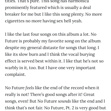
titles. That’s pure. This song has harmonica
prominently featured which is usually a deal
breaker for me but I like this song plenty. No more
cigarettes no more having sex hell yeah.
I like the last four songs on this album a lot. No
Future is probably my favorite song on the album
despite my general distaste for songs that long. I
like its slow burn and I think the vocal burying
effect is served best within it. I like that he’s not so
warbly in it, too. But I have one very important
complaint.
No Future
feels
like the end of the record when it
really is not! There’s good songs after it! Great
songs, even! But No Future
sounds
like the end and I
think that’s not fair. No Future, Pt. 2 is very good but