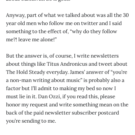
Anyway, part of what we talked about was all the 30
year old men who follow me on twitter and I said
something to the effect of, “why do they follow
me?! leave me alone!”
But the answer is, of course, I write newsletters
about things like Titus Andronicus and tweet about
The Hold Steady everyday. James’ answer of “you’re
a non-man writing about music” is probably also a
factor but I’ll admit to making my bed so now I
must lie in it. Dan Ozzi, if you read this, please
honor my request and write something mean on the
back of the paid newsletter subscriber postcard
you’re sending to me.