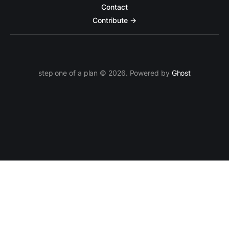
Contact
Contribute →
step one of a plan © 2026. Powered by
Ghost