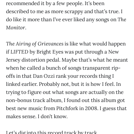
recommended it by a few people. It’s been
described to me as more scrappy and that’s true. I
do like it more than I’ve ever liked any songs on
The
Monitor
.
The Airing of Grievances
is like what would happen
if
LIFTED
by Bright Eyes was put through a New
Jersey distortion pedal. Maybe that’s what he meant
when he called a bunch of songs transparent rip-
offs in that Dan Ozzi rank your records thing I
linked earlier. Probably not, but it is how I feel. In
trying to figure out what songs are actually on the
non-bonus track album, I found out this album got
best new music from Pitchfork in 2008. I guess that
makes sense. I don’t know.
Let’s dig into this record track by track.