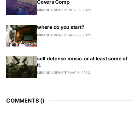
Covers Comp
MIRANDA REINERT
AUG 15, 2023
where do you start?
MIRANDA REINERT
APR 28, 2023
self defense music. or at least some of
it.
MIRANDA REINERT
MAR 6, 2023
COMMENTS (
)