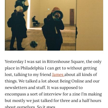
Yesterday I was sat in Rittenhouse Square, the only
place in Philadelphia I can get to without getting
lost, talking to my friend
James
about all kinds of
things. We talked a lot about Being Online and our
newsletters and stuff. It was supposed to
encompass a sort of interview for a zine I’m making
but mostly we just talked for three and a half hours
about ourselves. So it goes.