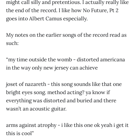
might call silly and pretentious. I actually really like
the end of the record. I like how No Future, Pt 2
goes into Albert Camus especially.
My notes on the earlier songs of the record read as
such:
“my time outside the womb - distorted americana
in the way only new jersey can achieve
joset of nazareth - this song sounds like that one
bright eyes song. method acting? ya know if
everything was distorted and buried and there
wasn’t an acoustic guitar.
arms against atrophy - i like this one ok yeah i get it
this is cool”