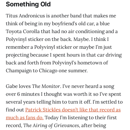
Something Old
Titus Andronicus is another band that makes me
think of being in my boyfriend’s old car, a blue
Toyota Corolla that had no air conditioning and a
Polyvinyl sticker on the back. Maybe. I think I
remember a Polyvinyl sticker or maybe I’m just
projecting because I spent hours in that car driving
back and forth from Polyvinyl’s hometown of
Champaign to Chicago one summer.
Gabe loves
The Monitor
. I’ve never heard a song
over 6 minutes I thought was worth it so I’ve spent
several years telling him to turn it off. I’m settled to
find out
Patrick Stickles doesn’t like that record as
much as fans do.
Today I’m listening to their first
record,
The Airing of Grievances
, after being