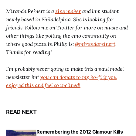
Miranda Reinert is a
zine maker
and law student
newly based in Philadelphia. She is looking for
friends. Follow me on Twitter for more on music and
other things like polling the emo community on
where good pizza in Philly is:
@mirandareinert
.
Thanks for reading!
I’m probably never going to make this a paid model
newsletter but
you can donate to my ko-fi if you
enjoyed this and feel so inclined!
READ NEXT
Remembering the 2012 Glamour Kills