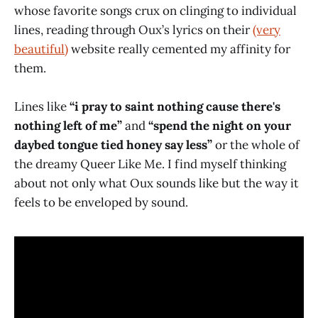
whose favorite songs crux on clinging to individual
lines, reading through Oux’s lyrics on their
(very
beautiful)
website really cemented my affinity for
them.
Lines like
“i pray to saint nothing cause there's
nothing left of me”
and
“spend the night on your
daybed tongue tied honey say less”
or the whole of
the dreamy Queer Like Me. I find myself thinking
about not only what Oux sounds like but the way it
feels to be enveloped by sound.