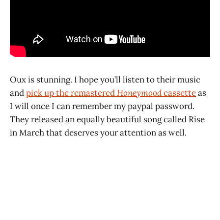
Oux is stunning. I hope you’ll listen to their music
and
pick up the remastered
Honeymood
cassette
as
I will once I can remember my paypal password.
They released an equally beautiful song called Rise
in March that deserves your attention as well.