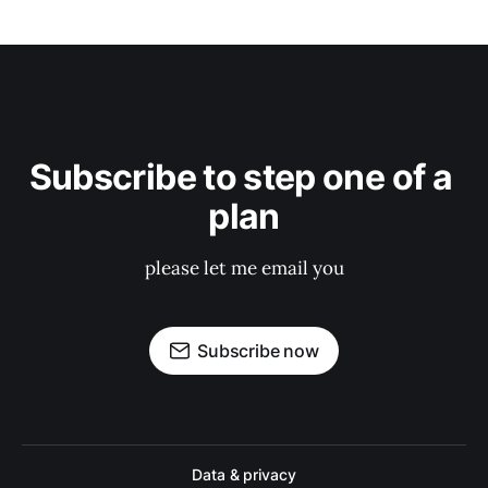
Subscribe to step one of a 
plan
please let me email you
Subscribe now
Data & privacy