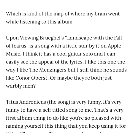
Which is kind of the map of where my brain went
while listening to this album.
Upon Viewing Brueghel’s “Landscape with the Fall
of Icarus” is a song with a little star by it on Apple
Music. I think it has a cool guitar solo and I can
easily see the appeal of the lyrics. I like this one the
way I like The Menzingers but I still think he sounds
like Conor Oberst. Or maybe they’re both just
warbly men?
Titus Andronicus (the song) is very funny. It’s very
funny to have a self titled song to me. That’s a very
first album thing to do like you’re so pleased with
naming yourself this thing that you keep using it for