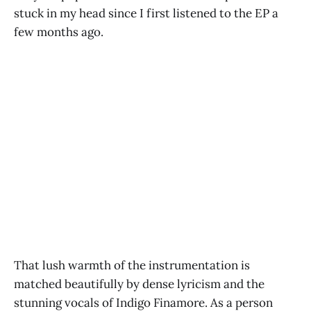
stuck in my head since I first listened to the EP a
few months ago.
That lush warmth of the instrumentation is
matched beautifully by dense lyricism and the
stunning vocals of Indigo Finamore. As a person