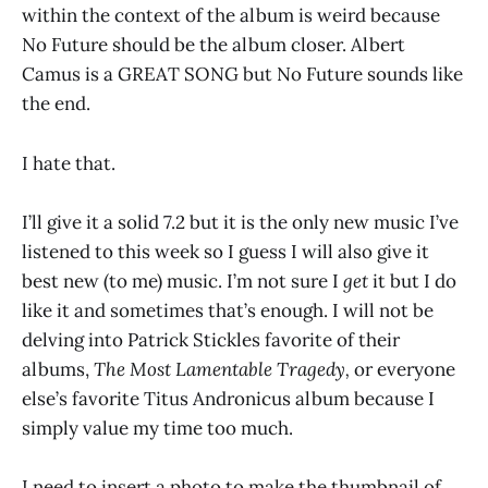
within the context of the album is weird because
No Future should be the album closer. Albert
Camus is a GREAT SONG but No Future sounds like
the end.
I hate that.
I’ll give it a solid 7.2 but it is the only new music I’ve
listened to this week so I guess I will also give it
best new (to me) music. I’m not sure I
get
it but I do
like it and sometimes that’s enough. I will not be
delving into Patrick Stickles favorite of their
albums,
The Most Lamentable Tragedy,
or everyone
else’s favorite Titus Andronicus album because I
simply value my time too much.
I need to insert a photo to make the thumbnail of