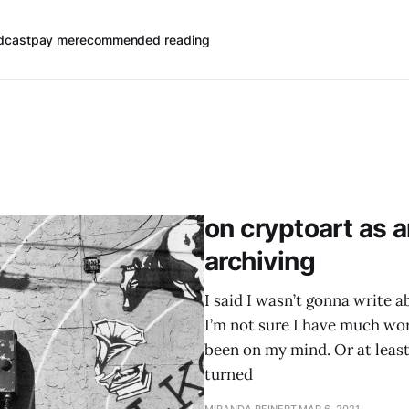
dcast
pay me
recommended reading
on cryptoart as a
archiving
I said I wasn’t gonna write 
I’m not sure I have much wo
been on my mind. Or at least
turned