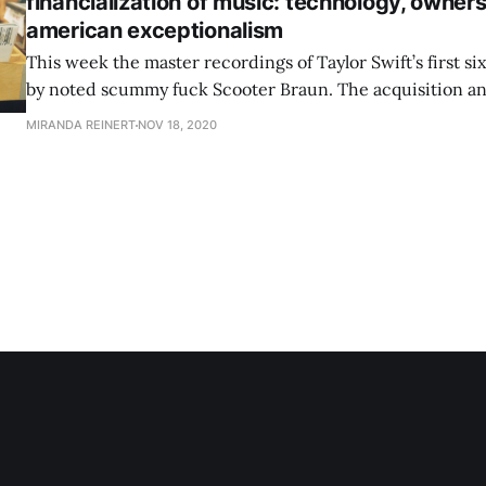
financialization of music: technology, owners
american exceptionalism
This week the master recordings of Taylor Swift’s first s
by noted scummy fuck Scooter Braun. The acquisition and
catalogues isn’t unique to Taylor, of course, but she’s lou
MIRANDA REINERT
NOV 18, 2020
much she hates Scooter Braun, which rules, and 2. how