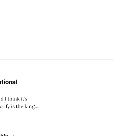
ational
 I think it’s
tify is the king.
uccessfully created
 desire