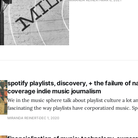
MIRANDA REINERT
MAR 6, 2021
spotify playlists, discovery, + the failure of n
coverage indie music journalism
We in the music sphere talk about playlist culture a lot and
fascinating the way playlists have corporatized music. Spo
Playlist placement can make an artists’ career. They’ve s
MIRANDA REINERT
DEC 1, 2020
a 1-2 punch of algorithmic playlists that play to listeners’