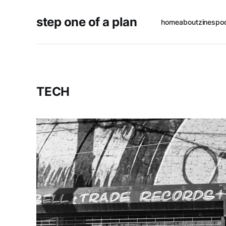
step one of a plan
home
about
zines
po
TECH