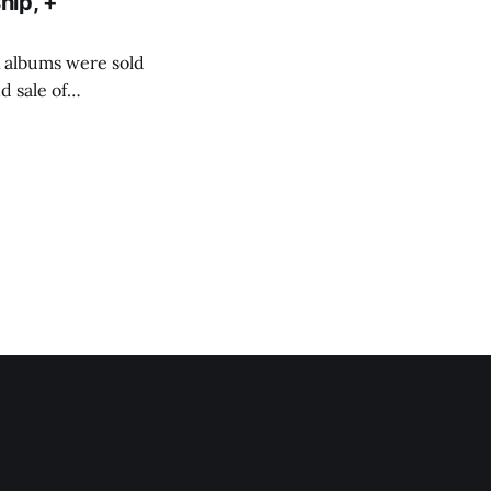
hip, +
ix albums were sold
 sale of
d about 1. how