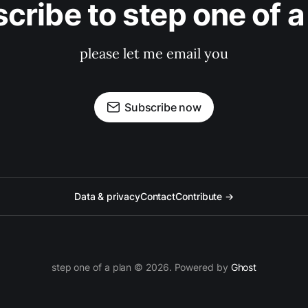
cribe to step one of a
please let me email you
Subscribe now
Data & privacy
Contact
Contribute →
step one of a plan © 2026. Powered by
Ghost