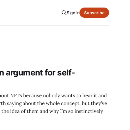
Sign in
Subscribe
n argument for self-
about NFTs because nobody wants to hear it and
rth saying about the whole concept, but they’ve
 the idea of them and why I’m so instinctively