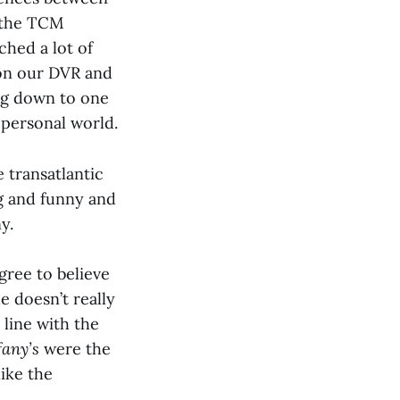
f the TCM
hed a lot of
 on our DVR and
ing down to one
 personal world.
 transatlantic
ng and funny and
y.
gree to believe
e doesn’t really
 line with the
fany’s
were the
like the