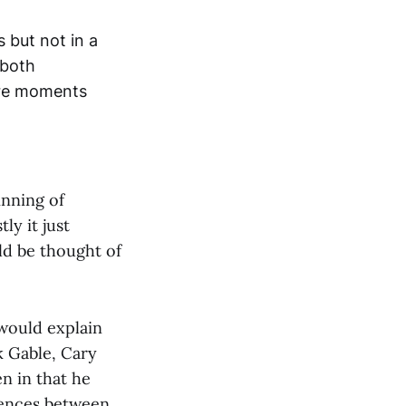
 but not in a
 both
ore moments
inning of
ly it just
ld be thought of
would explain
k Gable, Cary
n in that he
erences between