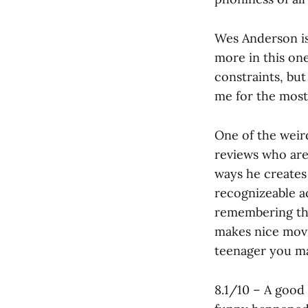
Wes Anderson is,
more in this one
constraints, bu
me for the most
One of the weir
reviews who are l
ways he creates
recognizeable a
remembering the
makes nice movi
teenager you ma
8.1/10 – A good