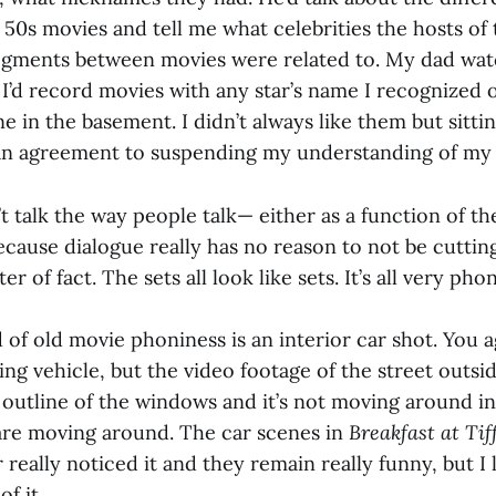
 50s movies and tell me what celebrities the hosts o
egments between movies were related to. My dad watc
 I’d record movies with any star’s name I recognized
e in the basement. I didn’t always like them but sitt
e an agreement to suspending my understanding of my
 talk the way people talk— either as a function of the
ecause dialogue really has no reason to not be cutti
r of fact. The sets all look like sets. It’s all very phon
 of old movie phoniness is an interior car shot. You a
ing vehicle, but the video footage of the street outsid
 outline of the windows and it’s not moving around in
are moving around. The car scenes in
Breakfast at Tif
r really noticed it and they remain really funny, but I 
of it.