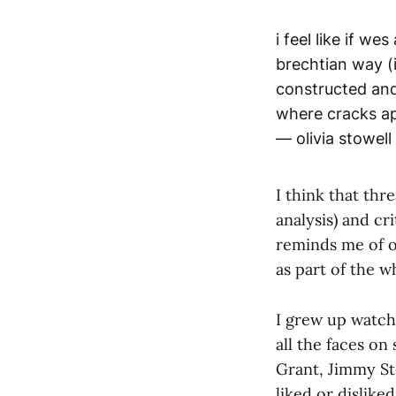
i feel like if w
brechtian way (i
constructed and
where cracks ap
— olivia stowell
I think that thre
analysis) and cri
reminds me of ol
as part of the w
I grew up watch
all the faces o
Grant, Jimmy St
liked or dislike