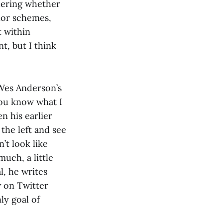
ndering whether
olor schemes,
t within
t, but I think
f Wes Anderson’s
you know what I
en his earlier
 the left and see
’t look like
much, a little
l, he writes
w on Twitter
ly goal of