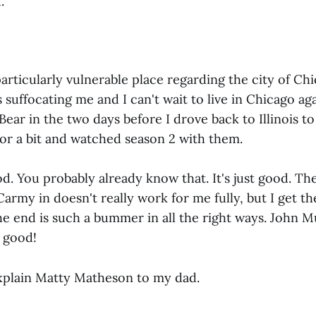
.
 particularly vulnerable place regarding the city of Ch
 suffocating me and I can't wait to live in Chicago ag
Bear in the two days before I drove back to Illinois to
for a bit and watched season 2 with them.
ood. You probably already know that. It's just good. Th
Carmy in doesn't really work for me fully, but I get th
The end is such a bummer in all the right ways. John 
so good!
xplain Matty Matheson to my dad.