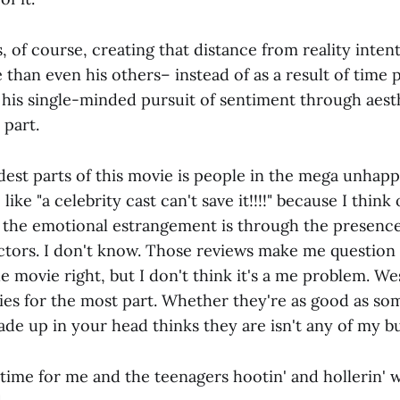
 of course, creating that distance from reality inten
 than even his others– instead of as a result of time
t his single-minded pursuit of sentiment through aes
 part.
dest parts of this movie is people in the mega unhap
ike "a celebrity cast can't save it!!!!" because I think
 the emotional estrangement is through the presence
ctors. I don't know. Those reviews make me question i
 movie right, but I don't think it's a me problem. W
es for the most part. Whether they're as good as so
de up in your head thinks they are isn't any of my bu
 time for me and the teenagers hootin' and hollerin'