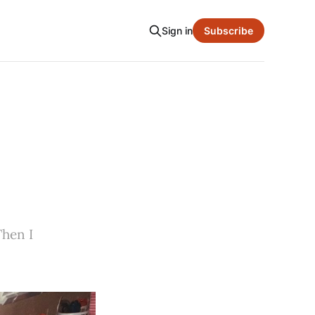
Sign in
Subscribe
Then I