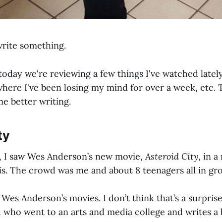
write something.
day we're reviewing a few things I've watched lately
re I've been losing my mind for over a week, etc. Th
 better writing.
ty
, I saw Wes Anderson’s new movie,
Asteroid City
, in a
ois. The crowd was me and about 8 teenagers all in gro
d Wes Anderson’s movies. I don’t think that’s a surpris
d who went to an arts and media college and writes a