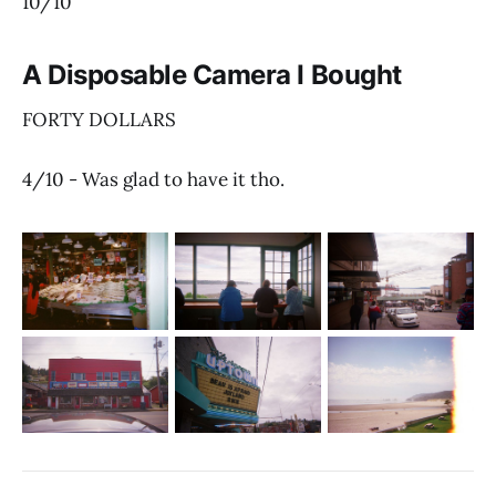
10/10
A Disposable Camera I Bought
FORTY DOLLARS
4/10 - Was glad to have it tho.