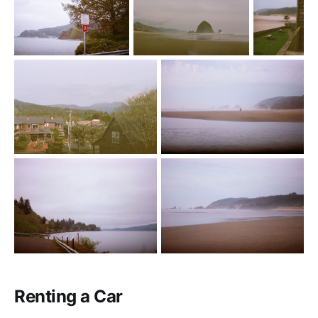
Renting a Car