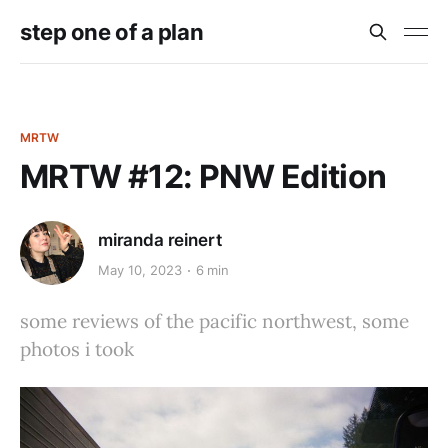
step one of a plan
MRTW
MRTW #12: PNW Edition
miranda reinert
May 10, 2023
6 min
some reviews of the pacific northwest, some
photos i took