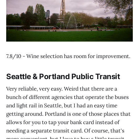
7.8/10 - Wine selection has room for improvement.
Seattle & Portland Public Transit
Very reliable, very easy. Weird that there are a
bunch of different agencies that operate the buses
and light rail in Seattle, but I had an easy time
getting around. Portland is one of those places that
allows for you to tap your bank card instead of
needing a separate transit card. Of course, that's