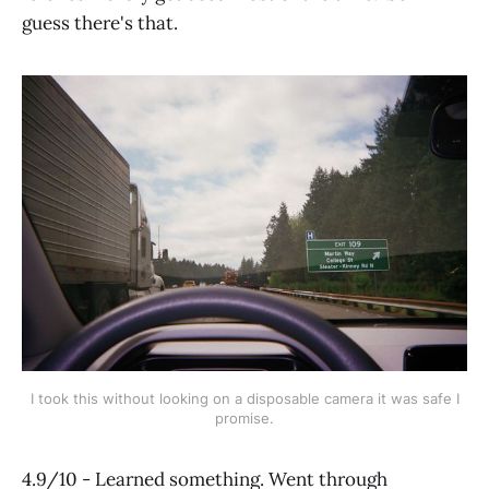
guess there's that.
I took this without looking on a disposable camera it was safe I
promise.
4.9/10 - Learned something. Went through