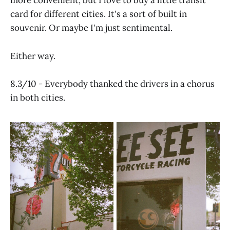
more convenient, but I love to buy a little transit
card for different cities. It's a sort of built in
souvenir. Or maybe I'm just sentimental.
Either way.
8.3/10 - Everybody thanked the drivers in a chorus
in both cities.