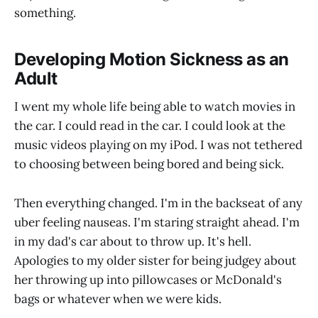
something.
Developing Motion Sickness as an
Adult
I went my whole life being able to watch movies in
the car. I could read in the car. I could look at the
music videos playing on my iPod. I was not tethered
to choosing between being bored and being sick.
Then everything changed. I'm in the backseat of any
uber feeling nauseas. I'm staring straight ahead. I'm
in my dad's car about to throw up. It's hell.
Apologies to my older sister for being judgey about
her throwing up into pillowcases or McDonald's
bags or whatever when we were kids.