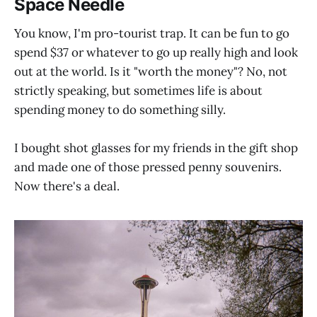
Space Needle
You know, I'm pro-tourist trap. It can be fun to go
spend $37 or whatever to go up really high and look
out at the world. Is it "worth the money"? No, not
strictly speaking, but sometimes life is about
spending money to do something silly.
I bought shot glasses for my friends in the gift shop
and made one of those pressed penny souvenirs.
Now there's a deal.