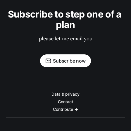
Subscribe to step one of a 
plan
please let me email you
Subscribe now
Data & privacy
Contact
Contribute →