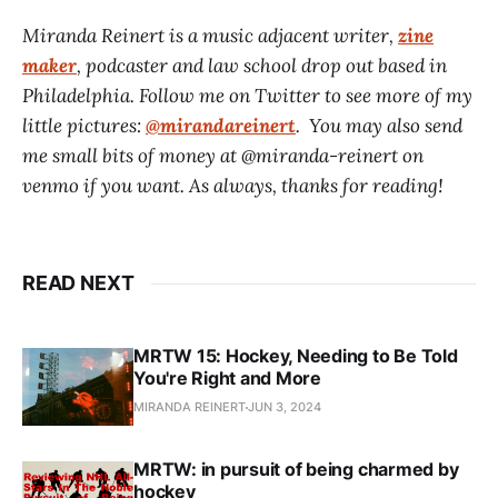
Miranda Reinert is a music adjacent writer,
zine
maker
, podcaster and law school drop out based in
Philadelphia. Follow me on Twitter to see more of my
little pictures:
@mirandareinert
. You may also send
me small bits of money at @miranda-reinert on
venmo if you want. As always, thanks for reading!
READ NEXT
MRTW 15: Hockey, Needing to Be Told
You're Right and More
MIRANDA REINERT
JUN 3, 2024
MRTW: in pursuit of being charmed by
hockey