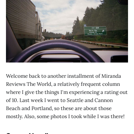
Welcome back to another installment of Miranda
Reviews The World, a relatively frequent column
where I give the things I'm experiencing a rating out
of 10. Last week I went to Seattle and Cannon
Beach and Portland, so these are about those
mostly. Also, some photos I took while I was there!