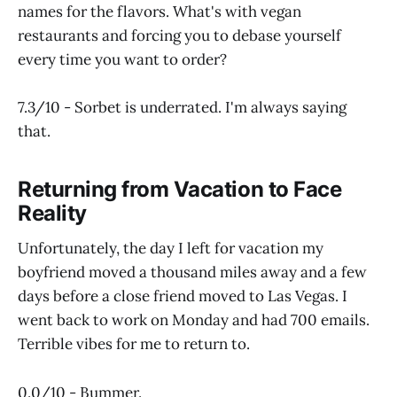
names for the flavors. What's with vegan
restaurants and forcing you to debase yourself
every time you want to order?
7.3/10 - Sorbet is underrated. I'm always saying
that.
Returning from Vacation to Face
Reality
Unfortunately, the day I left for vacation my
boyfriend moved a thousand miles away and a few
days before a close friend moved to Las Vegas. I
went back to work on Monday and had 700 emails.
Terrible vibes for me to return to.
0.0/10 - Bummer.