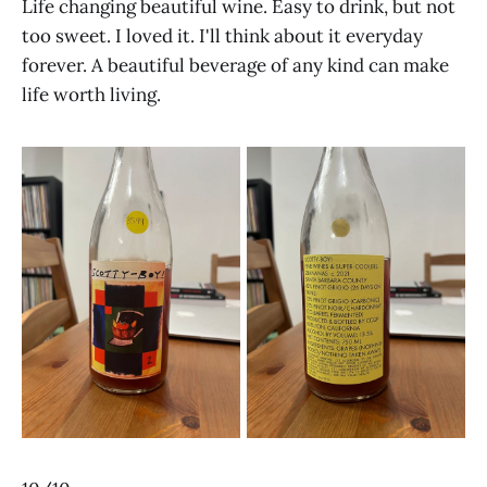
Life changing beautiful wine. Easy to drink, but not
too sweet. I loved it. I'll think about it everyday
forever. A beautiful beverage of any kind can make
life worth living.