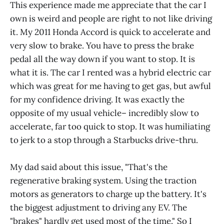
This experience made me appreciate that the car I
own is weird and people are right to not like driving
it. My 2011 Honda Accord is quick to accelerate and
very slow to brake. You have to press the brake
pedal all the way down if you want to stop. It is
what it is. The car I rented was a hybrid electric car
which was great for me having to get gas, but awful
for my confidence driving. It was exactly the
opposite of my usual vehicle– incredibly slow to
accelerate, far too quick to stop. It was humiliating
to jerk to a stop through a Starbucks drive-thru.
My dad said about this issue, "That's the
regenerative braking system. Using the traction
motors as generators to charge up the battery. It's
the biggest adjustment to driving any EV. The
"brakes" hardly get used most of the time." So I