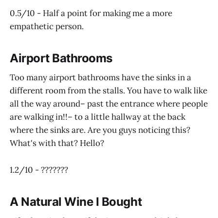
0.5/10 - Half a point for making me a more
empathetic person.
Airport Bathrooms
Too many airport bathrooms have the sinks in a
different room from the stalls. You have to walk like
all the way around– past the entrance where people
are walking in!!– to a little hallway at the back
where the sinks are. Are you guys noticing this?
What's with that? Hello?
1.2/10 - ???????
A Natural Wine I Bought