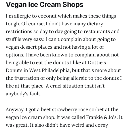
Vegan Ice Cream Shops
I'm allergic to coconut which makes these things
tough. Of course, I don't have many dietary
restrictions so day to day going to restaurants and
stuff is very easy. I can't complain about going to
vegan dessert places and not having a lot of
options. I have been known to complain about not
being able to eat the donuts I like at Dottie's
Donuts in West Philadelphia, but that's more about
the frustration of only being allergic to the donuts I
like at that place. A cruel situation that isn't
anybody's fault.
Anyway, I got a beet strawberry rose sorbet at the
vegan ice cream shop. It was called Frankie & Jo's. It
was great. It also didn't have weird and corny