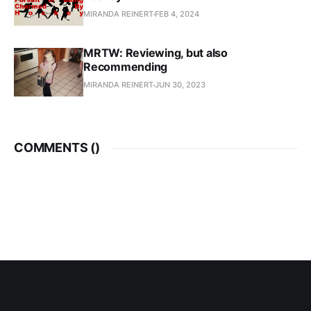
MIRANDA REINERT
FEB 4, 2024
MRTW: Reviewing, but also
Recommending
MIRANDA REINERT
JUN 30, 2023
COMMENTS (
)