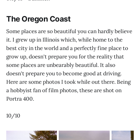
The Oregon Coast
Some places are so beautiful you can hardly believe
it. I grew up in Illinois which, while home to the
best city in the world and a perfectly fine place to
grow up, doesn't prepare you for the reality that
some places are unbearably beautiful. It also
doesn't prepare you to become good at driving.
Here are some photos I took while out there. Being
a hobbyist fan of film photos, these are shot on
Portra 400.
10/10