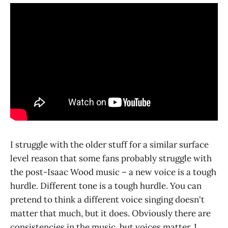
I struggle with the older stuff for a similar surface
level reason that some fans probably struggle with
the post-Isaac Wood music – a new voice is a tough
hurdle. Different tone is a tough hurdle. You can
pretend to think a different voice singing doesn't
matter that much, but it does. Obviously there are
consistencies in the music, but voices matter. I