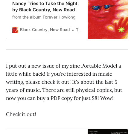
Nancy Tries to Take the Night,
by Black Country, New Road
from the album Forever Howlong
Black Country, New Road
Taz
I put out a new issue of my zine Portable Model a
little while back! If you're interested in music
writing, please check it out! It's about the last 5
years of music. There are still physical copies, but
now you can buy a PDF copy for just $8! Wow!
Check it out!