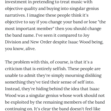
investment in pretending to treat music with
objective quality and buying into singular genius
narratives. I imagine these people think it's
objective to say if you change your band or lose "the
most important member" then you should change
the band name. I've seen it compared to Joy
Division and New Order despite Isaac Wood being,
you know, alive.
The problem with this, of course, is that it's a
criticism that is entirely selfish. These people are
unable to admit they're simply mourning disliking
something they've tied their sense of self into.
Instead, they're hiding behind the idea that Isaac
Wood was a singular genius whose work should not
be exploited by the remaining members of the band
continuing on. It's clear the band doesn't feel like