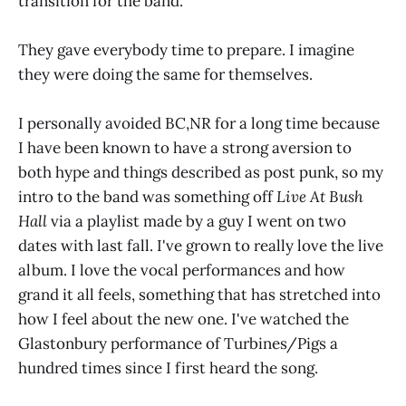
transition for the band.
They gave everybody time to prepare. I imagine
they were doing the same for themselves.
I personally avoided BC,NR for a long time because
I have been known to have a strong aversion to
both hype and things described as post punk, so my
intro to the band was something off
Live At Bush
Hall
via a playlist made by a guy I went on two
dates with last fall. I've grown to really love the live
album. I love the vocal performances and how
grand it all feels, something that has stretched into
how I feel about the new one. I've watched the
Glastonbury performance of Turbines/Pigs a
hundred times since I first heard the song.