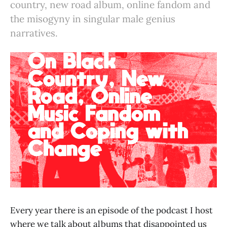
country, new road album, online fandom and
the misogyny in singular male genius
narratives.
Every year there is an episode of the podcast I host
where we talk about albums that disappointed us