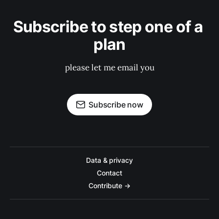
Subscribe to step one of a 
plan
please let me email you
Subscribe now
Data & privacy
Contact
Contribute →