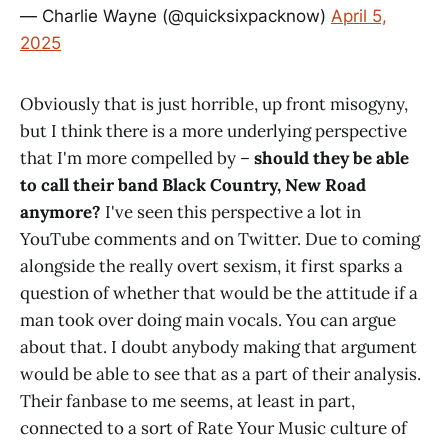
— Charlie Wayne (@quicksixpacknow)
April 5,
2025
Obviously that is just horrible, up front misogyny,
but I think there is a more underlying perspective
that I'm more compelled by –
should they be able
to call their band Black Country, New Road
anymore?
I've seen this perspective a lot in
YouTube comments and on Twitter. Due to coming
alongside the really overt sexism, it first sparks a
question of whether that would be the attitude if a
man took over doing main vocals. You can argue
about that. I doubt anybody making that argument
would be able to see that as a part of their analysis.
Their fanbase to me seems, at least in part,
connected to a sort of Rate Your Music culture of