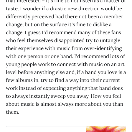
that interested – it's fine to not listen as a matter of
taste. I wonder if a drastic new direction would be
differently perceived had there not been a member
change, but on the surface it's fine to dislike a
change. I guess I'd recommend many of these fans
who feel themselves disappointed try to untangle
their experience with music from over-identifying
with one person or one band. I'd recommend lots of
young people work to connect with music on an art
level before anything else and, if a band you love is a
few albums in, try to find a way into their current
work instead of expecting anything that band does
to always instantly sweep you away. How you feel
about music is almost always more about you than
them.