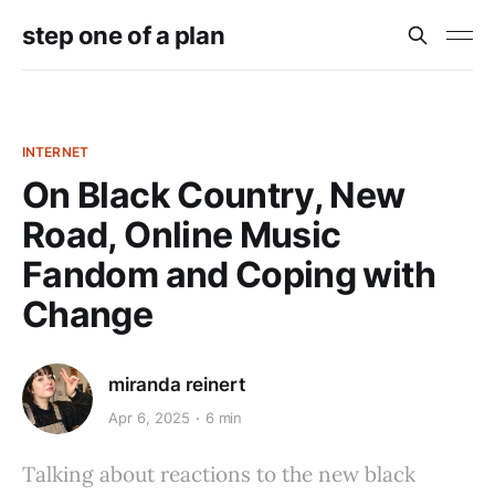
step one of a plan
INTERNET
On Black Country, New
Road, Online Music
Fandom and Coping with
Change
miranda reinert
Apr 6, 2025
6 min
Talking about reactions to the new black