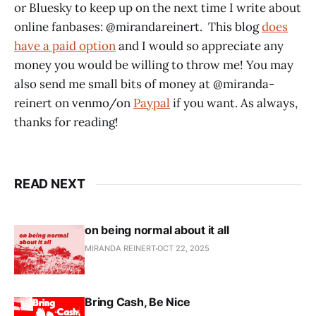
or Bluesky to keep up on the next time I write about
online fanbases: @mirandareinert. This blog
does
have a paid option
and I would so appreciate any
money you would be willing to throw me! You may
also send me small bits of money at @miranda-
reinert on venmo/on
Paypal
if you want. As always,
thanks for reading!
READ NEXT
on being normal about it all
MIRANDA REINERT
OCT 22, 2025
Bring Cash, Be Nice