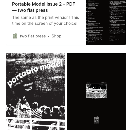
Portable Model Issue 2 - PDF
— two flat press
The same as the print version! This
time on the screen of your choice!
two flat press
Shop