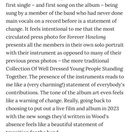
first single – and first song on the album – being
sung by a member of the band who had never done
main vocals on a record before is a statement of
change. It feels intentional to me that the most
circulated press photo for
Forever Howlong
presents all the members in their own solo portrait
with their instrument as opposed to many of their
previous press photos – the more traditional
Collection Of Well Dressed Young People Standing
Together. The presence of the instruments reads to
me like a (very charming!) statement of everybody's
contributions. The tone of the album art even feels
like a warning of change. Really, going back to
choosing to put out a live film and album in 2023
with the new songs they'd written in Wood's
absence feels like a beautiful statement of