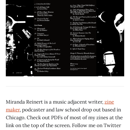
Miranda Reinert is a music adjacent writer,
zine
maker
, podcaster and law school drop out based in
Chicago. Check out PDFs of most of my zines at the
link on the top of the screen. Follow me on Twitter