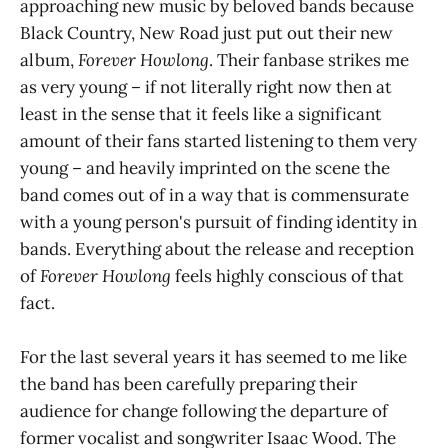
approaching new music by beloved bands because
Black Country, New Road just put out their new
album,
Forever Howlong
. Their fanbase strikes me
as very young – if not literally right now then at
least in the sense that it feels like a significant
amount of their fans started listening to them very
young – and heavily imprinted on the scene the
band comes out of in a way that is commensurate
with a young person's pursuit of finding identity in
bands. Everything about the release and reception
of
Forever Howlong
feels highly conscious of that
fact.
For the last several years it has seemed to me like
the band has been carefully preparing their
audience for change following the departure of
former vocalist and songwriter Isaac Wood. The