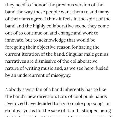
they need to "honor" the previous version of the
band the way these people want them to and many
of their fans agree. I think it feels in the spirit of the
band and the highly collaborative scene they come
out of to continue on and change and work to
innovate, but to acknowledge that would be
foregoing their objective reason for hating the
current iteration of the band. Singular male genius
narratives are dismissive of the collaborative
nature of writing music and, as we see here, fueled
by an undercurrent of misogyny.
Nobody says a fan of a band inherently has to like
the band's new direction. Lots of cool punk bands
I've loved have decided to try to make pop songs or
employ synths for the sake of it and I stopped being