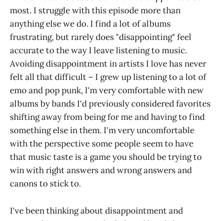
most. I struggle with this episode more than
anything else we do. I find a lot of albums
frustrating, but rarely does "disappointing" feel
accurate to the way I leave listening to music.
Avoiding disappointment in artists I love has never
felt all that difficult – I grew up listening to a lot of
emo and pop punk, I'm very comfortable with new
albums by bands I'd previously considered favorites
shifting away from being for me and having to find
something else in them. I'm very uncomfortable
with the perspective some people seem to have
that music taste is a game you should be trying to
win with right answers and wrong answers and
canons to stick to.
I've been thinking about disappointment and