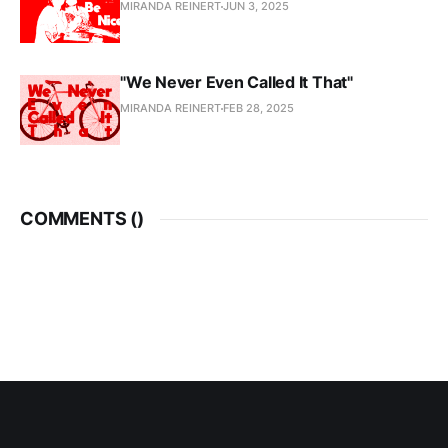
MIRANDA REINERT
JUN 3, 2025
"We Never Even Called It That"
MIRANDA REINERT
FEB 28, 2025
COMMENTS (
)