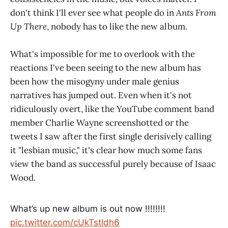
don't think I'll ever see what people do in
Ants From
Up There
, nobody has to like the new album.
What's impossible for me to overlook with the
reactions I've been seeing to the new album has
been how the misogyny under male genius
narratives has jumped out. Even when it's not
ridiculously overt, like the YouTube comment band
member Charlie Wayne screenshotted or the
tweets I saw after the first single derisively calling
it "lesbian music," it's clear how much some fans
view the band as successful purely because of Isaac
Wood.
What’s up new album is out now !!!!!!!!
pic.twitter.com/cUkTstIdh6