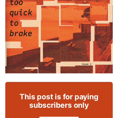
This post is for paying
subscribers only