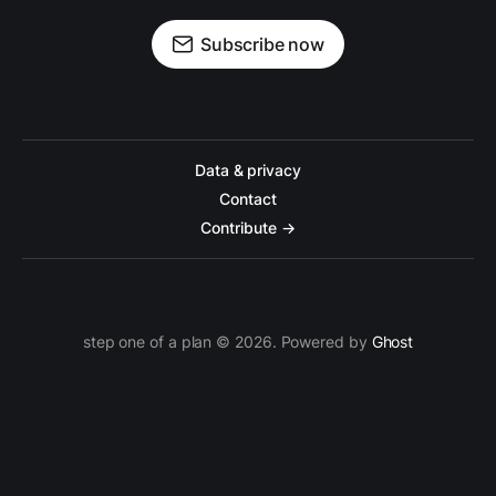
Subscribe now
Data & privacy
Contact
Contribute →
step one of a plan © 2026. Powered by
Ghost