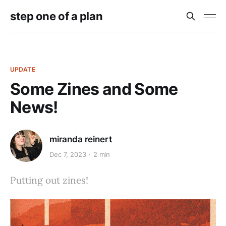
step one of a plan
UPDATE
Some Zines and Some
News!
miranda reinert
Dec 7, 2023
2 min
Putting out zines!