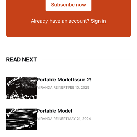
Subscribe now
Already have an account?
Sign in
READ NEXT
Portable Model Issue 2!
MIRANDA REINERT
FEB 10, 2025
Portable Model
MIRANDA REINERT
MAY 21, 2024