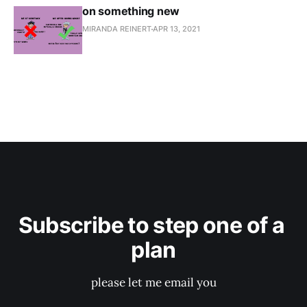
on something new
MIRANDA REINERT
APR 13, 2021
Subscribe to step one of a 
plan
please let me email you