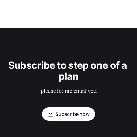
Subscribe to step one of a 
plan
please let me email you
Subscribe now