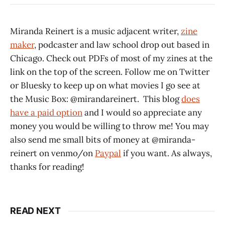
Miranda Reinert is a music adjacent writer,
zine
maker
, podcaster and law school drop out based in
Chicago. Check out PDFs of most of my zines at the
link on the top of the screen. Follow me on Twitter
or Bluesky to keep up on what movies I go see at
the Music Box: @mirandareinert. This blog
does
have a paid option
and I would so appreciate any
money you would be willing to throw me! You may
also send me small bits of money at @miranda-
reinert on venmo/on
Paypal
if you want. As always,
thanks for reading!
READ NEXT