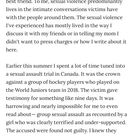
best friend. To me, sexual violence predominantly
lives in the intimate conversations victims have
with the people around them. The sexual violence
I've experienced has mostly lived in the way I
discuss it with my friends or in telling my mom I
didn't want to press charges or how I write about it
here.
Earlier this summer I spent a lot of time tuned into
a sexual assault trial in Canada. It was the crown
against a group of hockey players who played on
the World Juniors team in 2018. The victim gave
testimony for something like nine days. It was
harrowing and nearly impossible for me to even
read about— group sexual assault as recounted by a
girl who was clearly terrified and under-supported.
The accused were found not guilty. I knew they