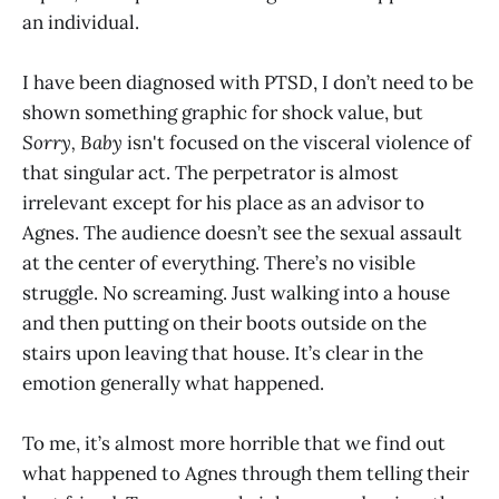
an individual.
I have been diagnosed with PTSD, I don’t need to be
shown something graphic for shock value, but
Sorry, Baby
isn't focused on the visceral violence of
that singular act. The perpetrator is almost
irrelevant except for his place as an advisor to
Agnes. The audience doesn’t see the sexual assault
at the center of everything. There’s no visible
struggle. No screaming. Just walking into a house
and then putting on their boots outside on the
stairs upon leaving that house. It’s clear in the
emotion generally what happened.
To me, it’s almost more horrible that we find out
what happened to Agnes through them telling their