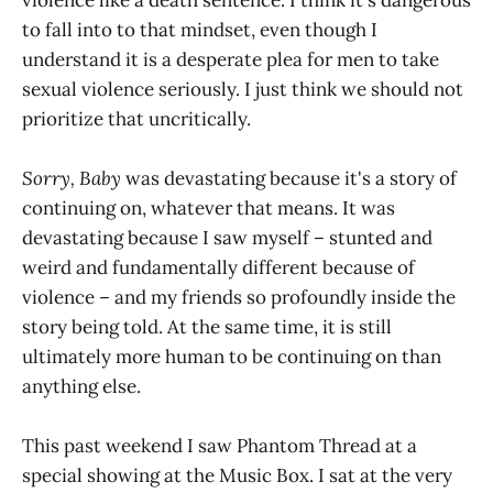
to fall into to that mindset, even though I
understand it is a desperate plea for men to take
sexual violence seriously. I just think we should not
prioritize that uncritically.
Sorry, Baby
was devastating because it's a story of
continuing on, whatever that means. It was
devastating because I saw myself – stunted and
weird and fundamentally different because of
violence – and my friends so profoundly inside the
story being told. At the same time, it is still
ultimately more human to be continuing on than
anything else.
This past weekend I saw Phantom Thread at a
special showing at the Music Box. I sat at the very