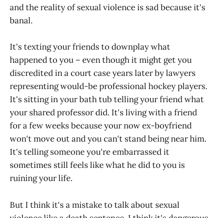
and the reality of sexual violence is sad because it's
banal.
It's texting your friends to downplay what
happened to you – even though it might get you
discredited in a court case years later by lawyers
representing would-be professional hockey players.
It's sitting in your bath tub telling your friend what
your shared professor did. It's living with a friend
for a few weeks because your now ex-boyfriend
won't move out and you can't stand being near him.
It's telling someone you're embarrassed it
sometimes still feels like what he did to you is
ruining your life.
But I think it's a mistake to talk about sexual
violence like a death sentence. I think it's dangerous