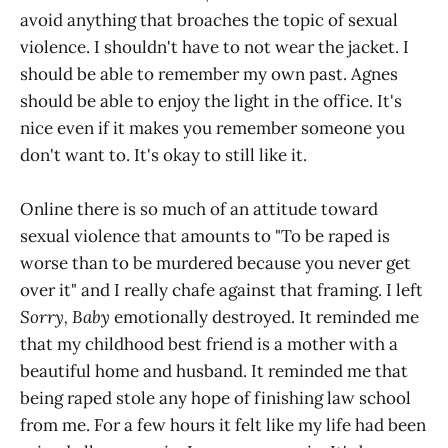
avoid anything that broaches the topic of sexual
violence. I shouldn't have to not wear the jacket. I
should be able to remember my own past. Agnes
should be able to enjoy the light in the office. It's
nice even if it makes you remember someone you
don't want to. It's okay to still like it.
Online there is so much of an attitude toward
sexual violence that amounts to "To be raped is
worse than to be murdered because you never get
over it" and I really chafe against that framing. I left
Sorry, Baby
emotionally destroyed. It reminded me
that my childhood best friend is a mother with a
beautiful home and husband. It reminded me that
being raped stole any hope of finishing law school
from me. For a few hours it felt like my life had been