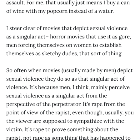
assault. For me, that usually just means I buy a can
of wine with my popcorn instead of a water.
I steer clear of movies that depict sexual violence
as a singular act– horror movies that use it as gore,
men forcing themselves on women to establish
themselves as sketchy dudes, that sort of thing.
So often when movies (usually made by men) depict
sexual violence they do so as that singular act of
violence. It’s because men, I think, mainly perceive
sexual violence as a singular act from the
perspective of the perpetrator. It’s rape from the
point of view of the rapist, even though, usually, you
the viewer are supposed to sympathize with the
victim. It’s rape to prove something about the
rapist, not rape as something that has happened to