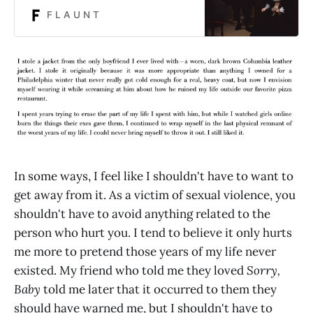
F L A U N T
In some ways, I feel like I shouldn't have to want to
get away from it. As a victim of sexual violence, you
shouldn't have to avoid anything related to the
person who hurt you. I tend to believe it only hurts
me more to pretend those years of my life never
existed. My friend who told me they loved
Sorry,
Baby
told me later that it occurred to them they
should have warned me, but I shouldn't have to