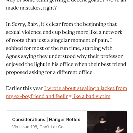
made mistakes, right?
In
Sorry, Baby
, it’s clear from the beginning that
sexual violence ends up being more like a network
of roots than just a singular moment of pain. I
sobbed for most of the run time, starting with
Agnes saying they understood why their professor
enjoyed the light in his office when their best friend
proposed asking for a different office.
Earlier this year
I wrote about stealing a jacket from
my ex-boyfriend and feeling like a bad victim
.
Considerations | Hanger Reflex
Via Issue 198, Can’t Let Go