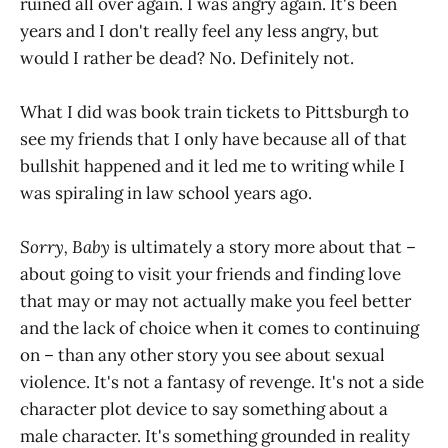
ruined all over again. I was angry again. It's been
years and I don't really feel any less angry, but
would I rather be dead? No. Definitely not.
What I did was book train tickets to Pittsburgh to
see my friends that I only have because all of that
bullshit happened and it led me to writing while I
was spiraling in law school years ago.
Sorry, Baby
is ultimately a story more about that –
about going to visit your friends and finding love
that may or may not actually make you feel better
and the lack of choice when it comes to continuing
on – than any other story you see about sexual
violence. It's not a fantasy of revenge. It's not a side
character plot device to say something about a
male character. It's something grounded in reality