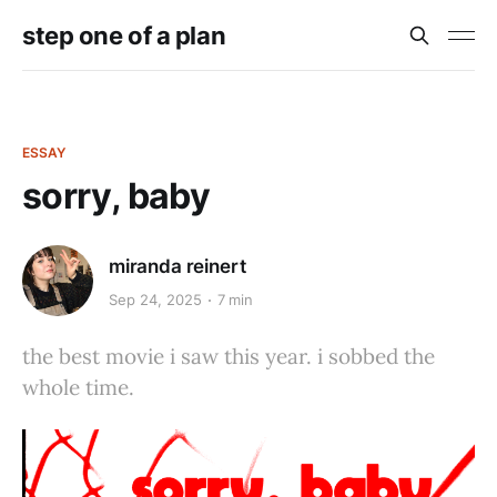
step one of a plan
ESSAY
sorry, baby
miranda reinert
Sep 24, 2025
7 min
the best movie i saw this year. i sobbed the
whole time.