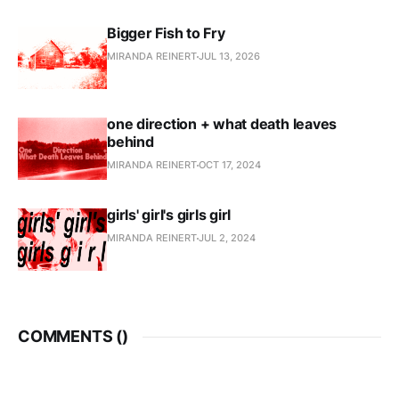
Bigger Fish to Fry
MIRANDA REINERT
JUL 13, 2026
one direction + what death leaves
behind
MIRANDA REINERT
OCT 17, 2024
girls' girl's girls girl
MIRANDA REINERT
JUL 2, 2024
COMMENTS (
)