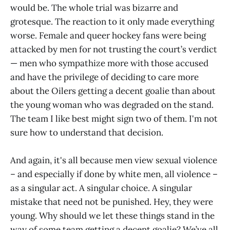
would be. The whole trial was bizarre and
grotesque. The reaction to it only made everything
worse. Female and queer hockey fans were being
attacked by men for not trusting the court’s verdict
— men who sympathize more with those accused
and have the privilege of deciding to care more
about the Oilers getting a decent goalie than about
the young woman who was degraded on the stand.
The team I like best might sign two of them. I'm not
sure how to understand that decision.
And again, it's all because men view sexual violence
– and especially if done by white men, all violence –
as a singular act. A singular choice. A singular
mistake that need not be punished. Hey, they were
young. Why should we let these things stand in the
way of some team getting a decent goalie? We’ve all