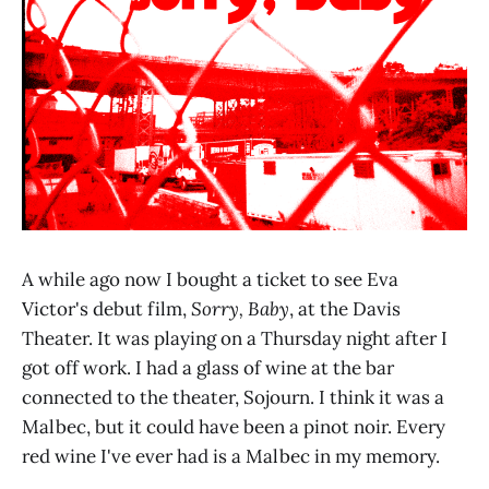
A while ago now I bought a ticket to see Eva
Victor's debut film,
Sorry, Baby
, at the Davis
Theater. It was playing on a Thursday night after I
got off work. I had a glass of wine at the bar
connected to the theater, Sojourn. I think it was a
Malbec, but it could have been a pinot noir. Every
red wine I've ever had is a Malbec in my memory.