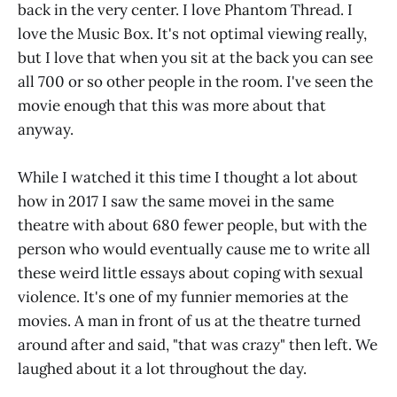
back in the very center. I love Phantom Thread. I
love the Music Box. It's not optimal viewing really,
but I love that when you sit at the back you can see
all 700 or so other people in the room. I've seen the
movie enough that this was more about that
anyway.
While I watched it this time I thought a lot about
how in 2017 I saw the same movei in the same
theatre with about 680 fewer people, but with the
person who would eventually cause me to write all
these weird little essays about coping with sexual
violence. It's one of my funnier memories at the
movies. A man in front of us at the theatre turned
around after and said, "that was crazy" then left. We
laughed about it a lot throughout the day.