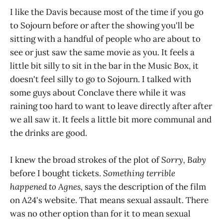
I like the Davis because most of the time if you go
to Sojourn before or after the showing you'll be
sitting with a handful of people who are about to
see or just saw the same movie as you. It feels a
little bit silly to sit in the bar in the Music Box, it
doesn't feel silly to go to Sojourn. I talked with
some guys about Conclave there while it was
raining too hard to want to leave directly after after
we all saw it. It feels a little bit more communal and
the drinks are good.
I knew the broad strokes of the plot of
Sorry, Baby
before I bought tickets.
Something terrible
happened to Agnes,
says the description of the film
on A24's website. That means sexual assault. There
was no other option than for it to mean sexual