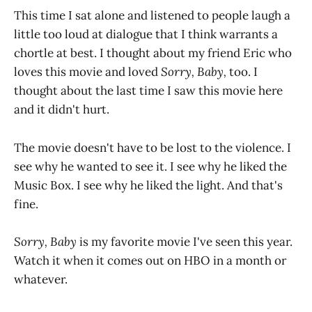
This time I sat alone and listened to people laugh a
little too loud at dialogue that I think warrants a
chortle at best. I thought about my friend Eric who
loves this movie and loved
Sorry, Baby,
too. I
thought about the last time I saw this movie here
and it didn't hurt.
The movie doesn't have to be lost to the violence. I
see why he wanted to see it. I see why he liked the
Music Box. I see why he liked the light. And that's
fine.
Sorry, Baby
is my favorite movie I've seen this year.
Watch it when it comes out on HBO in a month or
whatever.