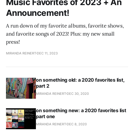
Music Favorites of 2023 + An
Announcement!
A run down of my favorite albums, favorite shows,
and favorite songs of 2023! Plus: my new small
press!
MIRANDA REINERT
DEC 11, 2023
on something old: a 2020 favorites list,
part 2
MIRANDA REINERT
DEC 30, 2020
on something new: a 2020 favorites list
part one
MIRANDA REINERT
DEC 8, 2020