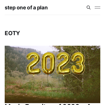
step one of a plan
EOTY