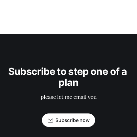
Subscribe to step one of a 
plan
please let me email you
Subscribe now